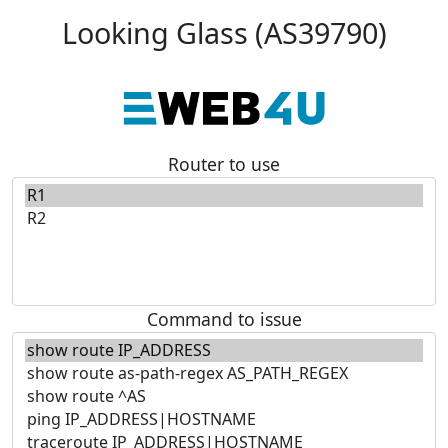
Looking Glass (AS39790)
Router to use
Command to issue