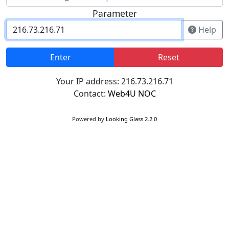
Parameter
Help
Enter
Reset
Your IP address: 216.73.216.71
Contact:
Web4U NOC
Powered by
Looking Glass 2.2.0